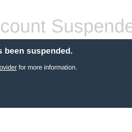
count Suspend
s been suspended.
ovider
for more information.