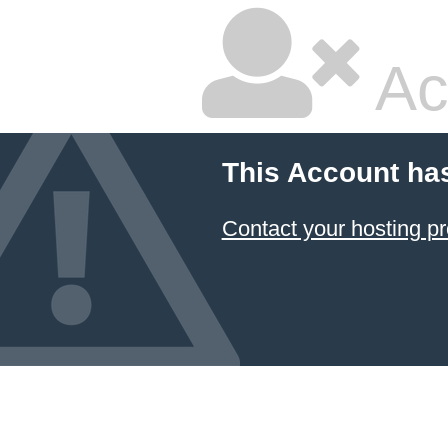
Ac
This Account ha
Contact your hosting pr