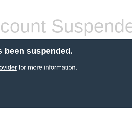
count Suspend
s been suspended.
ovider
for more information.