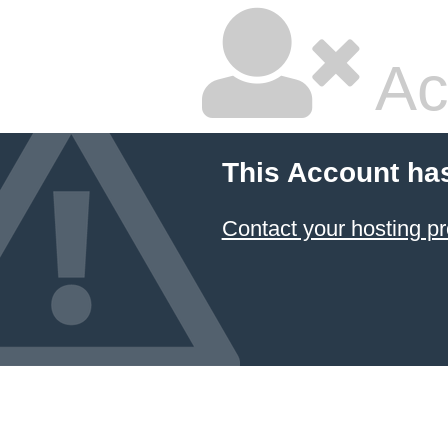
Ac
This Account ha
Contact your hosting pr