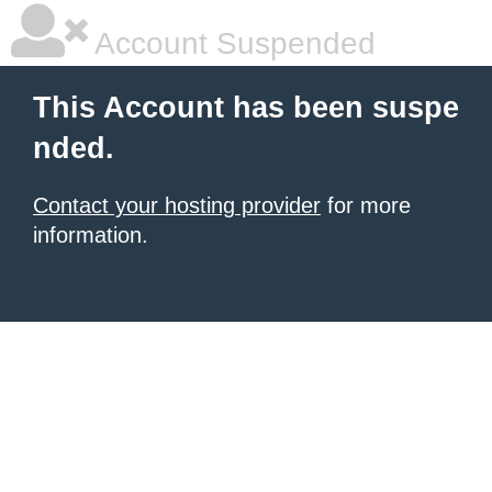
Account Suspended
This Account has been suspe
nded.
Contact your hosting provider
for more
information.