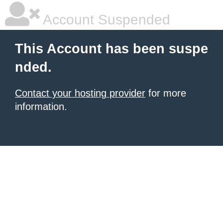
Account Suspended
This Account has been suspe
nded.
Contact your hosting provider
for more
information.