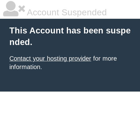
Account Suspended
This Account has been suspe
nded.
Contact your hosting provider
for more
information.