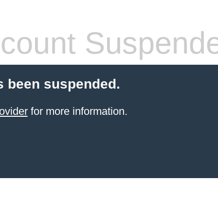
count Suspend
s been suspended.
ovider
for more information.