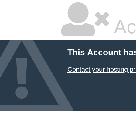
Ac
This Account ha
Contact your hosting pr