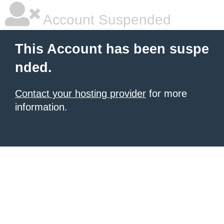
Account Suspended
This Account has been suspe
nded.
Contact your hosting provider
for more
information.