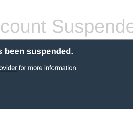
count Suspend
s been suspended.
ovider
for more information.