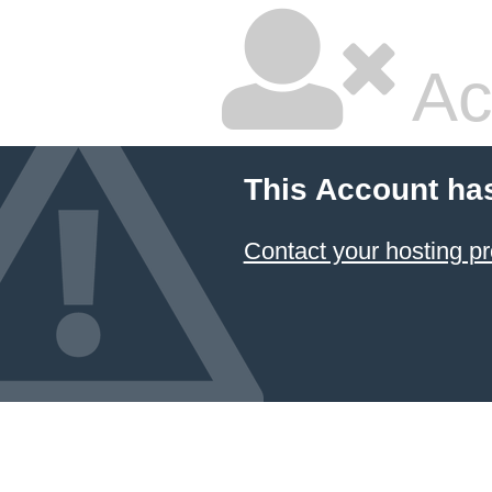
Ac
This Account ha
Contact your hosting pr