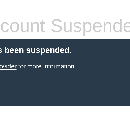
count Suspend
s been suspended.
ovider
for more information.