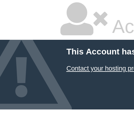
Ac
This Account ha
Contact your hosting pr