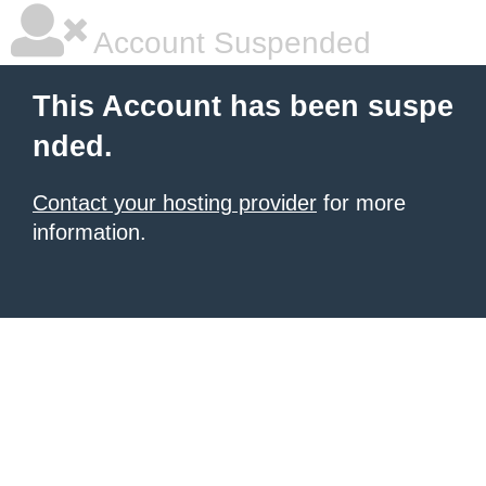
Account Suspended
This Account has been suspe
nded.
Contact your hosting provider
for more
information.